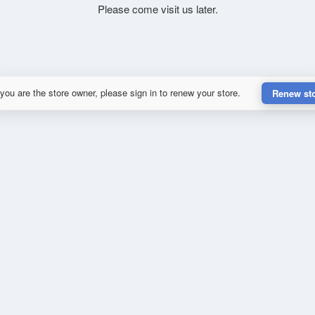
Please come visit us later.
 you are the store owner, please sign in to renew your store.
Renew st