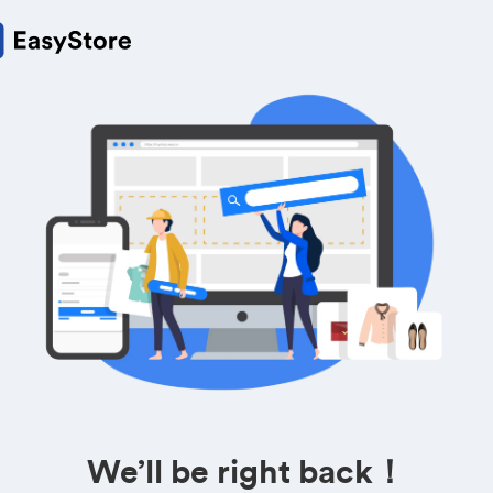
We’ll be right back！