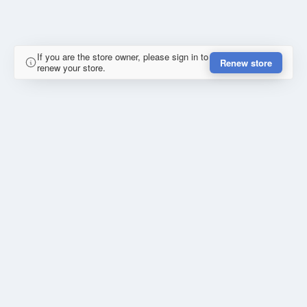
If you are the store owner, please sign in to
Renew store
renew your store.