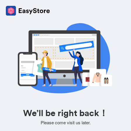
We’ll be right back！
Please come visit us later.