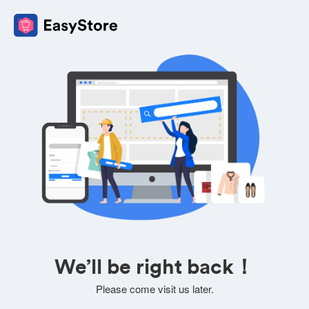
We’ll be right back！
Please come visit us later.