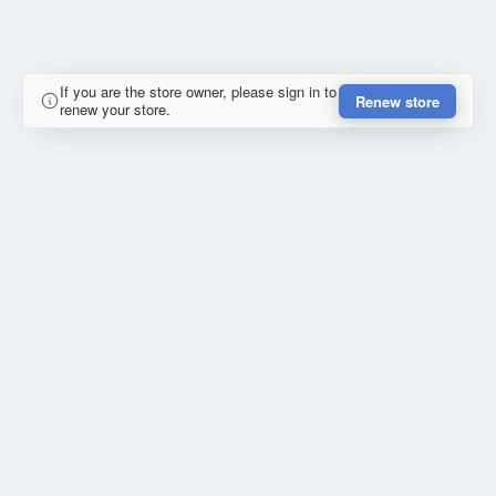
If you are the store owner, please sign in to
Renew store
renew your store.