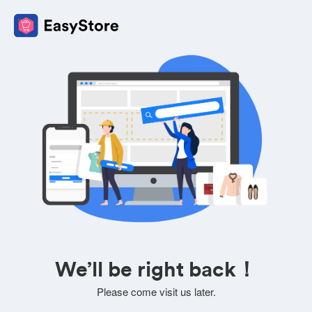
We’ll be right back！
Please come visit us later.