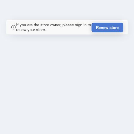
If you are the store owner, please sign in to
Renew store
renew your store.