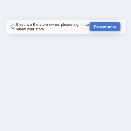
If you are the store owner, please sign in to
Renew store
renew your store.