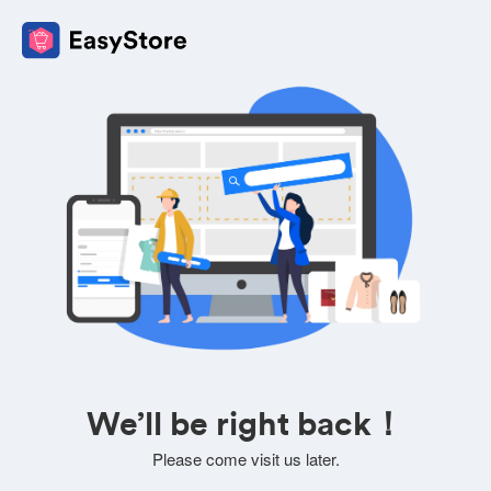
We’ll be right back！
Please come visit us later.