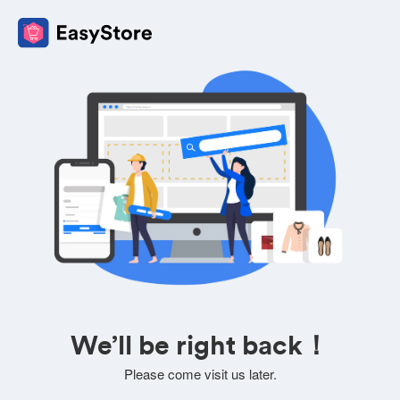
We’ll be right back！
Please come visit us later.