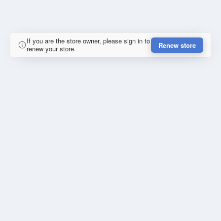
If you are the store owner, please sign in to
Renew store
renew your store.