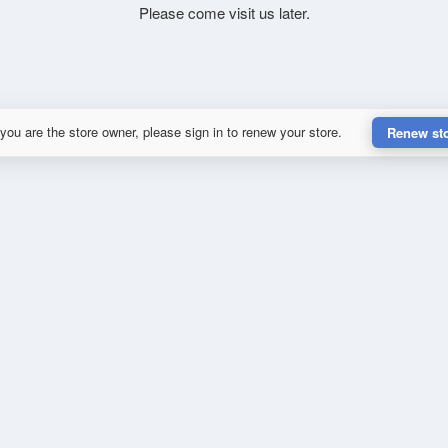
Please come visit us later.
 you are the store owner, please sign in to renew your store.
Renew st