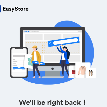
We’ll be right back！