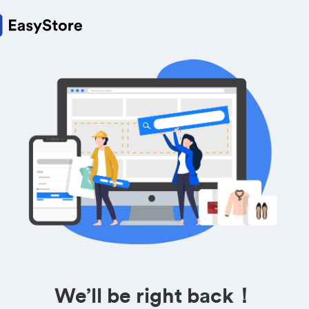
We’ll be right back！