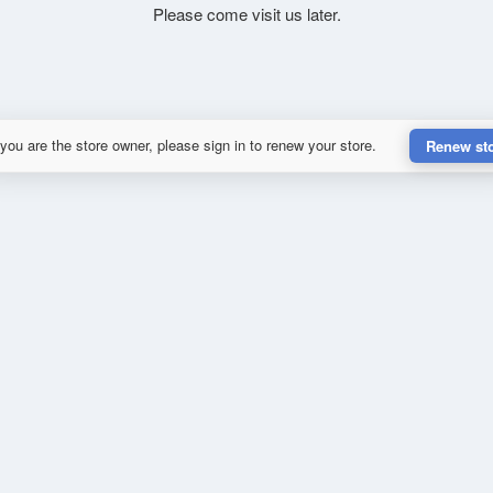
Please come visit us later.
 you are the store owner, please sign in to renew your store.
Renew st