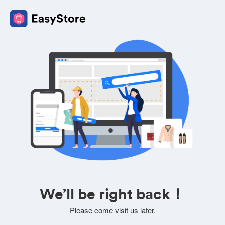
We’ll be right back！
Please come visit us later.