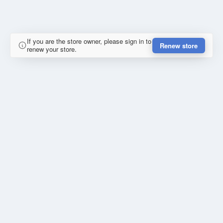
If you are the store owner, please sign in to
Renew store
renew your store.