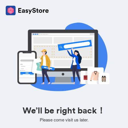
We’ll be right back！
Please come visit us later.