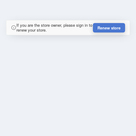
If you are the store owner, please sign in to
Renew store
renew your store.