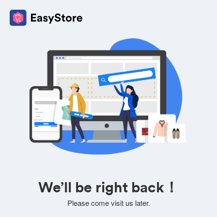
We’ll be right back！
Please come visit us later.