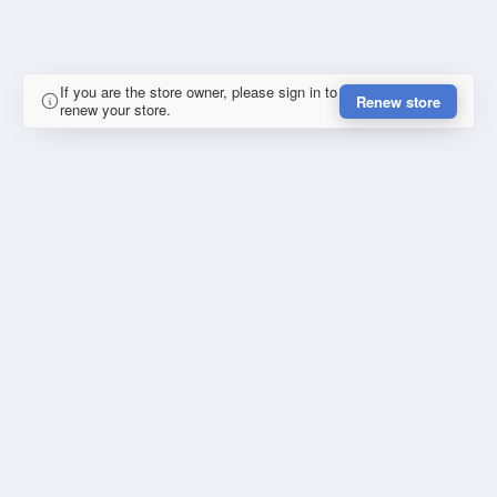
If you are the store owner, please sign in to
Renew store
renew your store.